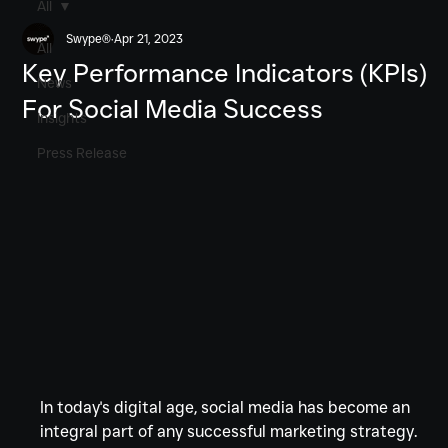
All
Swype®
Apr 21, 2023
All
Key Performance Indicators (KPIs)
News
For Social Media Success
Insights
Press Release
In today's digital age, social media has become an 
integral part of any successful marketing strategy. 