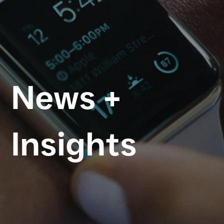
News +
Insights