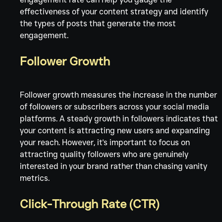
effectiveness of your content strategy and identify 
the types of posts that generate the most 
engagement.
Follower Growth
Follower growth measures the increase in the number 
of followers or subscribers across your social media 
platforms. A steady growth in followers indicates that 
your content is attracting new users and expanding 
your reach. However, it's important to focus on 
attracting quality followers who are genuinely 
interested in your brand rather than chasing vanity 
metrics.
Click-Through Rate (CTR)