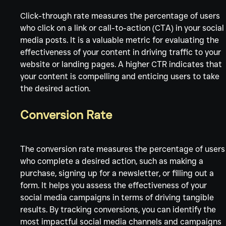
Click-through rate measures the percentage of users 
who click on a link or call-to-action (CTA) in your social
media posts. It is a valuable metric for evaluating the 
effectiveness of your content in driving traffic to your 
website or landing pages. A higher CTR indicates that 
your content is compelling and enticing users to take 
the desired action.
Conversion Rate
The conversion rate measures the percentage of users
who complete a desired action, such as making a 
purchase, signing up for a newsletter, or filling out a 
form. It helps you assess the effectiveness of your 
social media campaigns in terms of driving tangible 
results. By tracking conversions, you can identify the 
most impactful social media channels and campaigns 