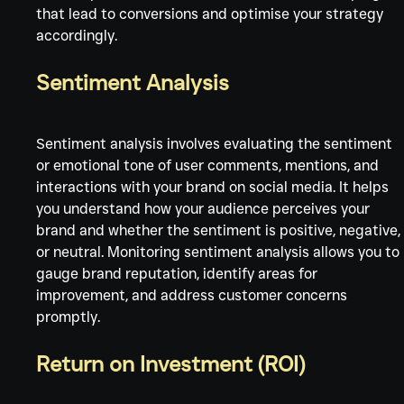
that lead to conversions and optimise your strategy 
accordingly.
Sentiment Analysis
Sentiment analysis involves evaluating the sentiment 
or emotional tone of user comments, mentions, and 
interactions with your brand on social media. It helps 
you understand how your audience perceives your 
brand and whether the sentiment is positive, negative,
or neutral. Monitoring sentiment analysis allows you to 
gauge brand reputation, identify areas for 
improvement, and address customer concerns 
promptly.
Return on Investment (ROI)