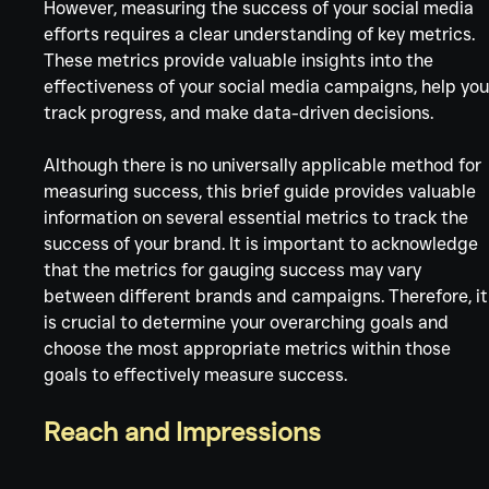
Γ
However, measuring the success of your social media 
efforts requires a clear understanding of key metrics. 
These metrics provide valuable insights into the 
effectiveness of your social media campaigns, help you
track progress, and make data-driven decisions.
Although there is no universally applicable method for 
measuring success, this brief guide provides valuable 
information on several essential metrics to track the 
success of your brand. It is important to acknowledge 
that the metrics for gauging success may vary 
between different brands and campaigns. Therefore, it
is crucial to determine your overarching goals and 
choose the most appropriate metrics within those 
goals to effectively measure success.
Reach and Impressions