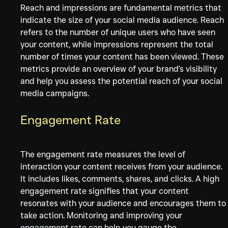
Reach and impressions are fundamental metrics that 
indicate the size of your social media audience. Reach 
refers to the number of unique users who have seen 
your content, while impressions represent the total 
number of times your content has been viewed. These 
metrics provide an overview of your brand's visibility 
and help you assess the potential reach of your social 
media campaigns.
Engagement Rate
The engagement rate measures the level of 
interaction your content receives from your audience. 
It includes likes, comments, shares, and clicks. A high 
engagement rate signifies that your content 
resonates with your audience and encourages them to
take action. Monitoring and improving your 
engagement rate can help you gauge the 