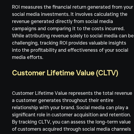
ROI measures the financial return generated from your
social media investments. It involves calculating the 
revenue generated directly from social media 
campaigns and comparing it to the costs incurred. 
While attributing revenue solely to social media can be
challenging, tracking ROI provides valuable insights 
into the profitability and effectiveness of your social 
media efforts.
Customer Lifetime Value (CLTV)
Customer Lifetime Value represents the total revenue 
a customer generates throughout their entire 
relationship with your brand. Social media can play a 
significant role in customer acquisition and retention. 
By tracking CLTV, you can assess the long-term value 
of customers acquired through social media channels 