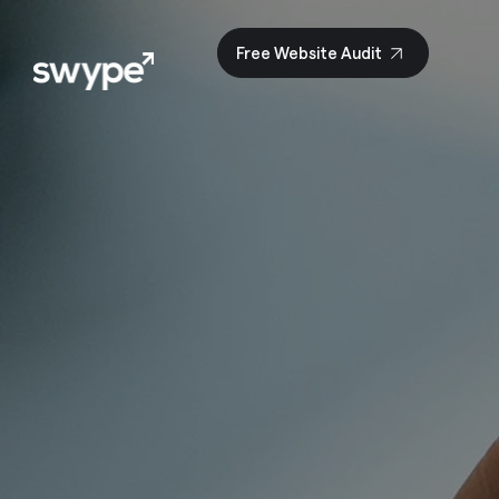
Free Website Audit