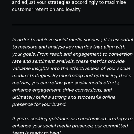
and adjust your strategies accordingly to maximise 
customer retention and loyalty.
In order to achieve social media success, it is essential
to measure and analyse key metrics that align with 
your goals. From reach and engagement to conversion 
rate and sentiment analysis, these metrics provide 
valuable insights into the effectiveness of your social 
media strategies. By monitoring and optimising these 
metrics, you can refine your social media efforts, 
enhance engagement, drive conversions, and 
ultimately build a strong and successful online 
presence for your brand.
If you're seeking guidance or a customised strategy to 
enhance your social media presence, our committed 
team is ready to help!