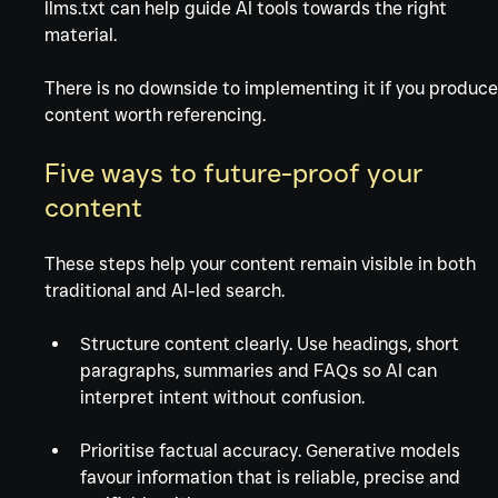
llms.txt can help guide AI tools towards the right 
material.
There is no downside to implementing it if you produce
content worth referencing. 
Five ways to future-proof your 
content
These steps help your content remain visible in both 
traditional and AI-led search.
Structure content clearly. Use headings, short 
paragraphs, summaries and FAQs so AI can 
interpret intent without confusion.
Prioritise factual accuracy. Generative models 
favour information that is reliable, precise and 