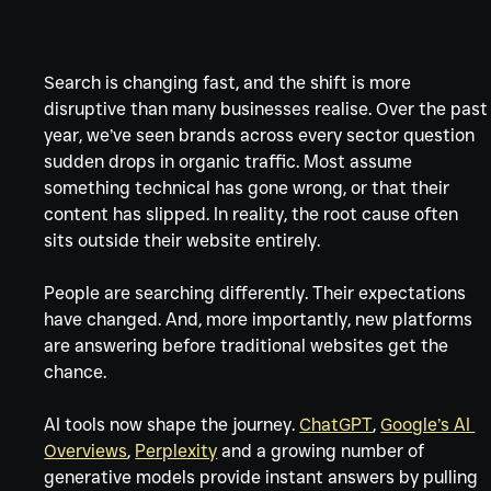
Γ
Search is changing fast, and the shift is more 
disruptive than many businesses realise. Over the past
year, we’ve seen brands across every sector question 
sudden drops in organic traffic. Most assume 
something technical has gone wrong, or that their 
content has slipped. In reality, the root cause often 
sits outside their website entirely.
People are searching differently. Their expectations 
have changed. And, more importantly, new platforms 
are answering before traditional websites get the 
chance.
AI tools now shape the journey. 
ChatGPT
, 
Google’s AI 
Overviews
, 
Perplexity
 and a growing number of 
generative models provide instant answers by pulling 