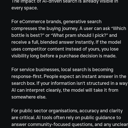
The impact of AI-driven search is already visible in 
every space.
For eCommerce brands, generative search 
compresses the buying journey. A user can ask “Which 
bottle is best?” or “What pram should I pick?” and 
receive a full, blended answer instantly. If the model 
uses competitor content instead of yours, you lose 
visibility long before a purchase decision is made.
For service businesses, local search is becoming 
response-first. People expect an instant answer in the 
search box. If your information isn’t structured in a way
AI can interpret cleanly, the model will take it from 
somewhere else.
For public sector organisations, accuracy and clarity 
are critical. AI tools often rely on public guidance to 
answer community-focused questions, and any unclear