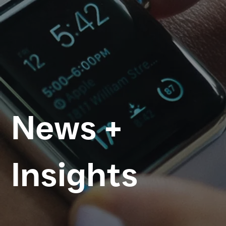
News +
Insights