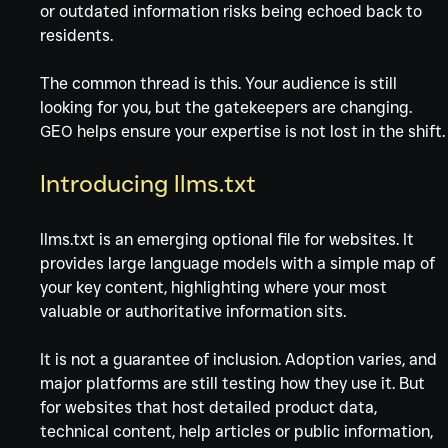
or outdated information risks being echoed back to 
residents.
The common thread is this. Your audience is still 
looking for you, but the gatekeepers are changing. 
GEO helps ensure your expertise is not lost in the shift.
Introducing llms.txt
llms.txt is an emerging optional file for websites. It 
provides large language models with a simple map of 
your key content, highlighting where your most 
valuable or authoritative information sits.
It is not a guarantee of inclusion. Adoption varies, and 
major platforms are still testing how they use it. But 
for websites that host detailed product data, 
technical content, help articles or public information, 