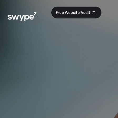
Free Website Audit