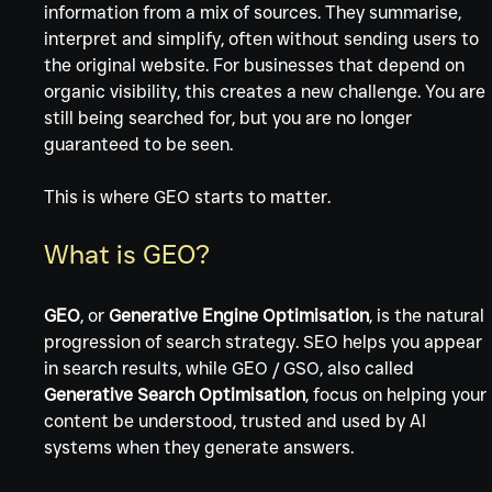
information from a mix of sources. They summarise, 
interpret and simplify, often without sending users to 
the original website. For businesses that depend on 
organic visibility, this creates a new challenge. You are 
still being searched for, but you are no longer 
guaranteed to be seen.
This is where GEO starts to matter.
What is GEO?
GEO
, or 
Generative Engine Optimisation
, is the natural 
progression of search strategy. SEO helps you appear 
in search results, while GEO / GSO, also called 
Generative Search Optimisation
, focus on helping your 
content be understood, trusted and used by AI 
systems when they generate answers.