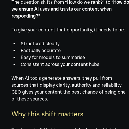
The question shifts from “How do we rank?” to 
“How do
we ensure AI uses and trusts our content when 
responding?”
To give your content that opportunity, it needs to be:
Structured clearly
Factually accurate
Easy for models to summarise
Consistent across your content hubs
When AI tools generate answers, they pull from 
sources that display clarity, authority and reliability. 
GEO gives your content the best chance of being one 
of those sources.
Why this shift matters