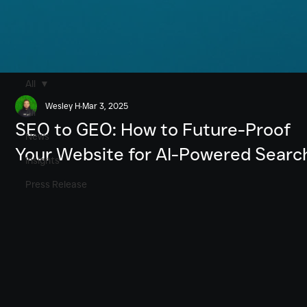
All
Wesley H
Mar 3, 2025
All
SEO to GEO: How to Future-Proof
News
Your Website for AI-Powered Searc
Insights
Press Release