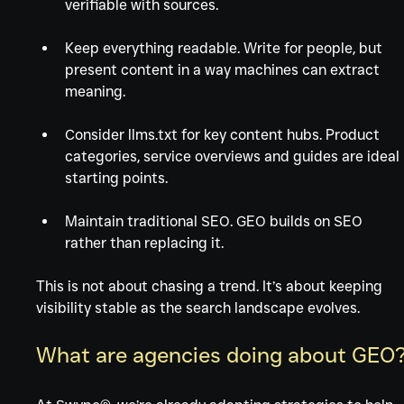
verifiable with sources.
Keep everything readable. Write for people, but 
present content in a way machines can extract 
meaning.
Consider llms.txt for key content hubs. Product 
categories, service overviews and guides are ideal 
starting points.
Maintain traditional SEO. GEO builds on SEO 
rather than replacing it.
This is not about chasing a trend. It’s about keeping 
visibility stable as the search landscape evolves.
What are agencies doing about GEO