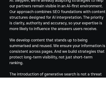
At Swype®, we’re already adapting strategies to help 
our partners remain visible in an AI-first environment. 
Our approach combines SEO foundations with content
structures designed for AI interpretation. The priority 
is clarity, authority and accuracy, so your expertise is 
more likely to influence the answers users receive.
We develop content that stands up to being 
summarised and reused. We ensure your information is
consistent across pages. And we build strategies that 
protect long-term visibility, not just short-term 
ranking.
The introduction of generative search is not a threat 
to those who communicate well. It rewards brands 
that explain, clarify and present information with care.
Want to know where you stand?