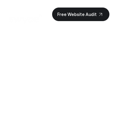
Γ
Free Website Audit